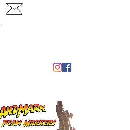
Contact
Download Catalog
y"
Garden
Calf Warmers