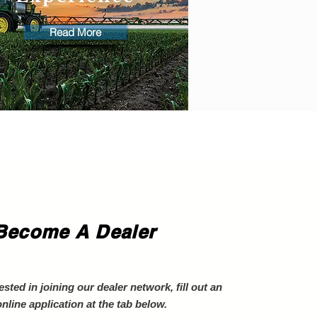
Read More
Become A Dealer
rested in joining our dealer network, fill out an
online application at the tab below.