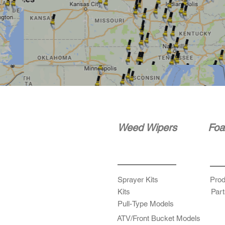
Weed Wipers
Foa
Sprayer Kits
Prod
Kits
Part
Pull-Type Models
ATV/Front Bucket Models