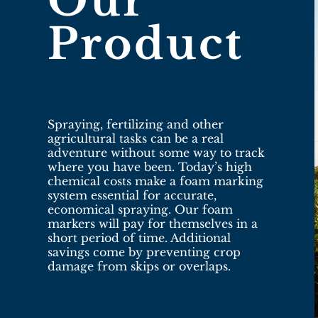
Our
Product
Spraying, fertilizing and other
agricultural tasks can be a real
adventure without some way to track
where you have been. Today’s high
chemical costs make a foam marking
system essential for accurate,
economical spraying. Our foam
markers will pay for themselves in a
short period of time. Additional
savings come by preventing crop
damage from skips or overlaps.