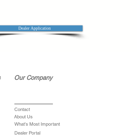
Dealer Application
s
Our Company
Contact
About Us
What's Most Important
Dealer Portal