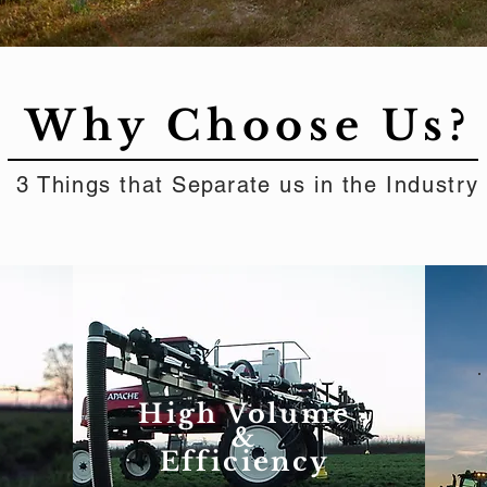
Why Choose Us?
3 Things that
Separate
us in the Industry
High Volume
&
Efficiency