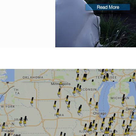
Read More