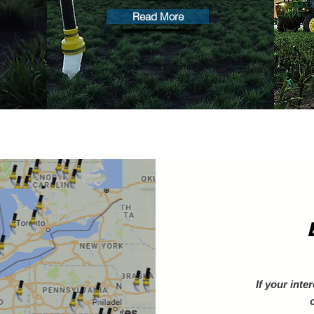
Read More
If your inte