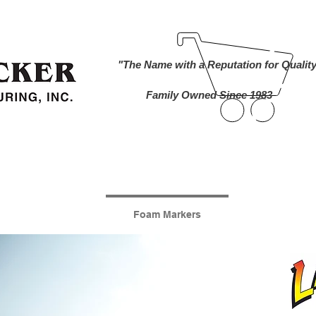
ind A Dealer
Become a Dealer
Buy Online
About Us
"The Name with a Reputation for Qualit
Family Owned Since 1983
nworks Cameras
Foam Markers
Lawn and 