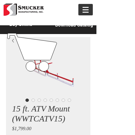
Buy Online
Download Catalog
15 ft. ATV Mount
(WWTCATV15)
Price
$1,799.00