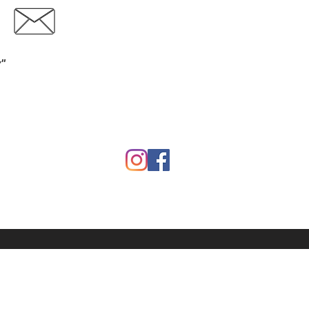
Contact
Download Catalog
y"
Garden
Calf Warmers