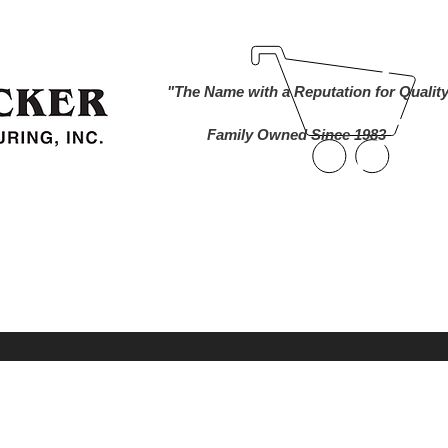
ind A Dealer
Become a Dealer
Buy Online
About Us
"The Name with a Reputation for Qualit
Family Owned Since 1983
nworks Cameras
Foam Markers
Lawn and 