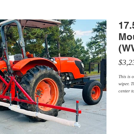
17.
Mo
(W
$3,2
This is 
wiper. T
center t
the road
for half
with a 1
and pump
your sel