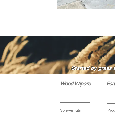
Started by grass 
Weed Wipers
Foa
Sprayer Kits
Prod