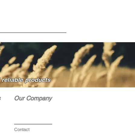
OUT TALLER GROWING WEEDS
O DRIFT.
reliable products
s
Our Company
Contact