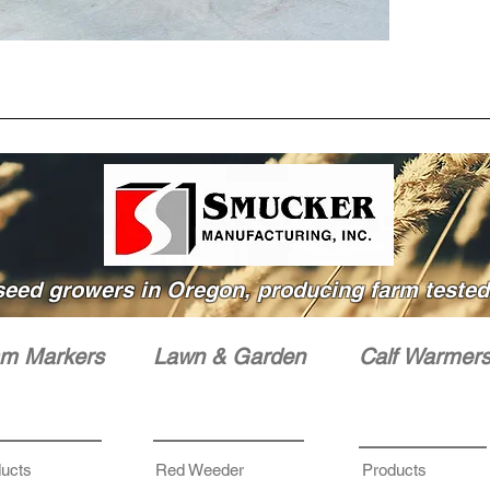
WIPE 
WITH N
seed growers in Oregon, producing farm tested 
m Markers
Lawn & Garden
Calf Warmer
ucts
Red Weeder
Products