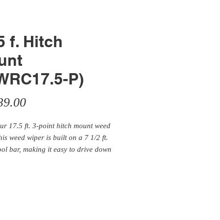
5 f. Hitch
unt
WRC17.5-P)
Price
39.00
our 17.5 ft. 3-point hitch mount weed
his weed wiper is built on a 7 1/2 ft.
ool bar, making it easy to drive down
 or go through a gate. M
odel ships
 the price of a 3-point weed wiper
0' toolbar.
Kit comes with a tank
. Attach our 3-point hitch model to
ected tractor and start wiping!