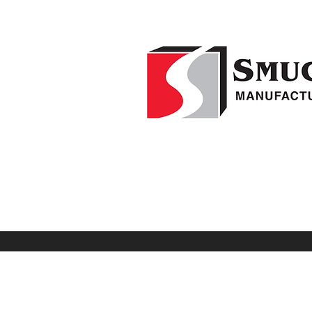
Home
F
1-541-995-8000
Weed Wipers
Visio