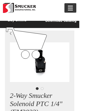
Buy Online
Download Catalog
2-Way Smucker
Solenoid PTC 1/4"