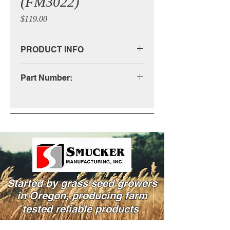
(FM3022)
Price
$119.00
PRODUCT INFO
(See Diagram)
Part Number:
FM3022
Started by grass seed growers
in Oregon, producing farm
tested reliable products
Powered and secured by Wix