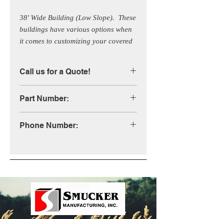
38' Wide Building (Low Slope).  These 
buildings have various options when 
it comes to customizing your covered 
building.  Call us for more 
information!
Call us for a Quote!
Part Number:
STB38XLS
Phone Number:
1-800-333-4503