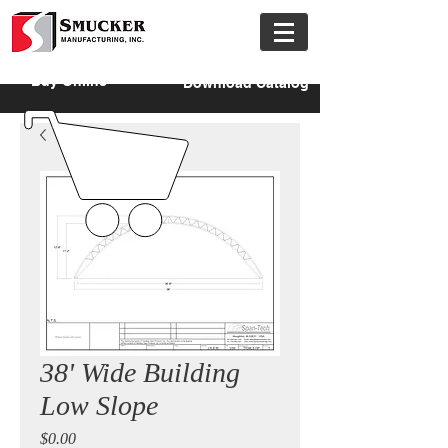
Buy Online
Download Catalog
38' Wide Building
Low Slope
Price
$0.00