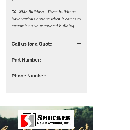
50' Wide Building.  These buildings 
have various options when it comes to 
customizing your covered building.  
Call us for more information!
Call us for a Quote!
Part Number:
STB50X
Phone Number:
1-800-333-4503