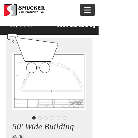
Buy Online
Download Catalog
50' Wide Building
Price
$0.00