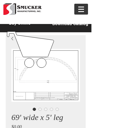
Buy Online
Download Catalog
69' wide x 5' leg
Price
$0.00