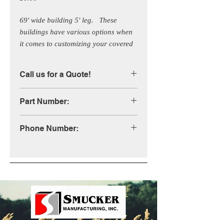
69' wide building 5' leg.   These 
buildings have various options when 
it comes to customizing your covered 
building. Call us for more 
information!
Call us for a Quote!
Part Number:
STB69XLP
Phone Number:
1-800-333-4503