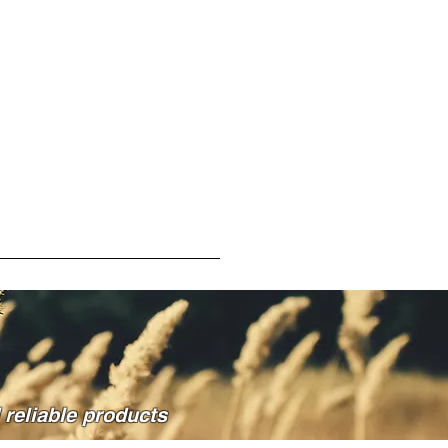
reliable products