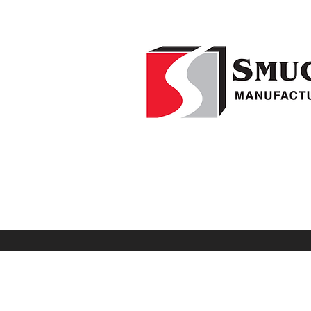
Home
F
1-541-995-8000
Weed Wipers
Visio