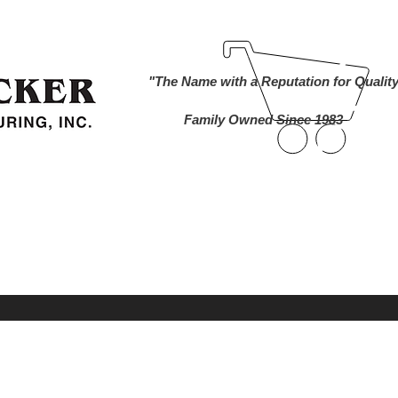
ind A Dealer
Become a Dealer
Buy Online
About Us
"The Name with a Reputation for Qualit
Family Owned Since 1983
nworks Cameras
Foam Markers
Lawn and 