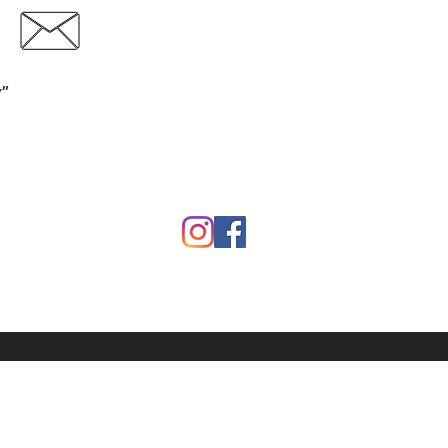
Contact
Download Catalog
y"
Garden
Calf Warmers