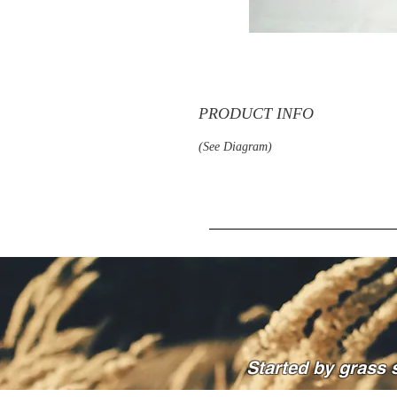
PRODUCT INFO
(See Diagram)
Started by grass 