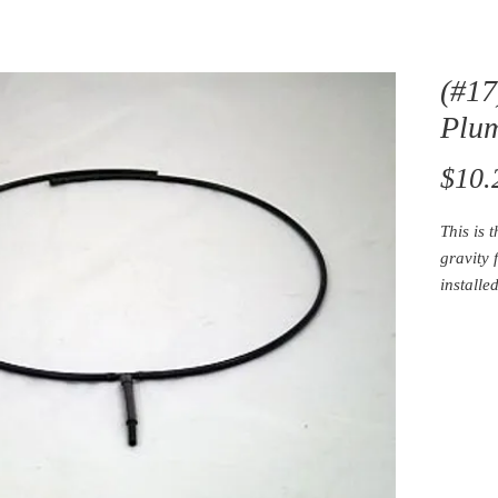
(#17
Plu
$10.
This is 
gravity 
installe
and is u
sponge 