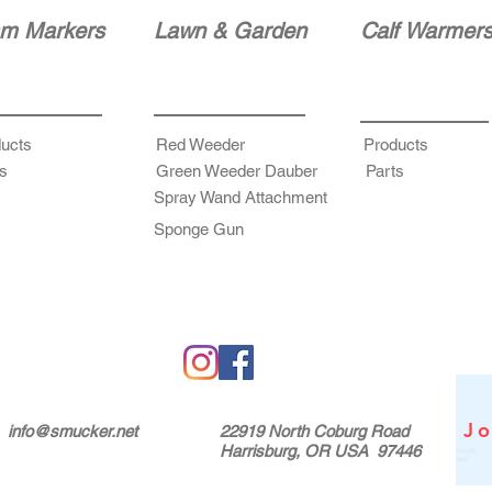
m Markers
Lawn & Garden
Calf Warmer
ucts
Red Weeder
Products
s
Green Weeder Dauber
Parts
Spray Wand Attachment
Sponge Gun
Jo
info@smucker.net
22919 North Coburg Road
Harrisburg, OR USA 97446