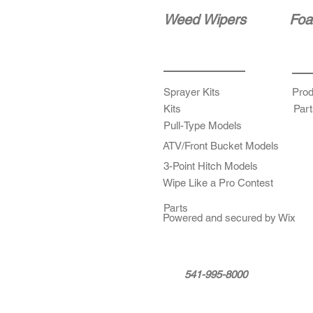
Weed Wipers
Foa
Sprayer Kits
Prod
Kits
Part
Pull-Type Models
ATV/Front Bucket Models
3-Point Hitch Models
Wipe Like a Pro Contest
Parts
Powered and secured by Wix
541-995-8000