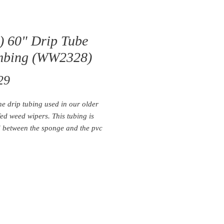
) 60" Drip Tube
mbing (WW2328)
Price
29
the drip tubing used in our older
fed weed wipers. This tubing is
d between the sponge and the pvc
sed to deliver chemical to each 5'
section.