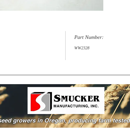
Part Number:
WW2328
seed growers in Oregon, producing farm tested 