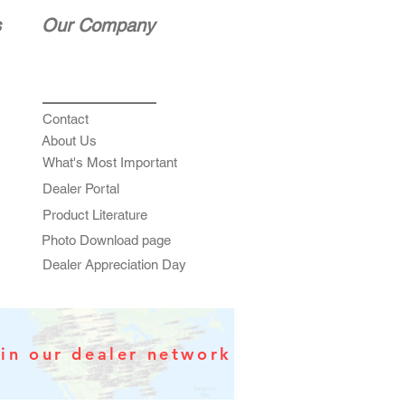
s
Our Company
Contact
About Us
What's Most Important
Dealer Portal
Product Literature
Photo Download page
Dealer Appreciation Day
in our dealer network