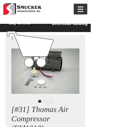
Buy Online
Download Catalog
[#31] Thomas Air
Compressor