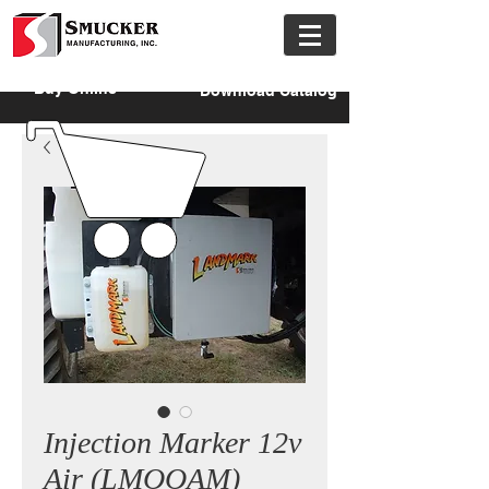
Buy Online
Download Catalog
Injection Marker 12v
Air (LMOOAM)