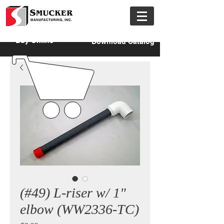
Buy Online
Download Catalog
(#49) L-riser w/ 1"
elbow (WW2336-TC)