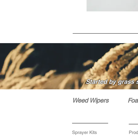
Started by grass 
Weed Wipers
Foa
Sprayer Kits
Prod