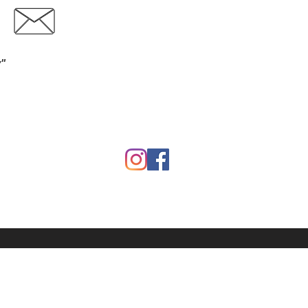
Contact
Download Catalog
y"
Garden
Calf Warmers