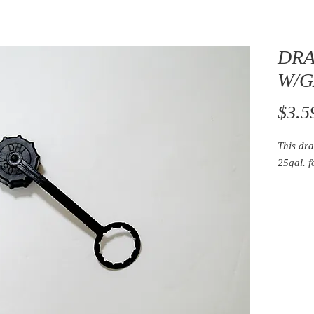
DRA
W/G
$3.5
This dra
25gal. 