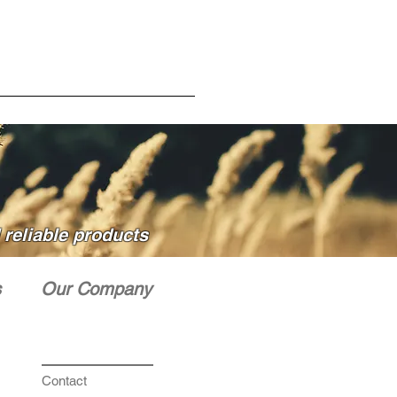
reliable products
s
Our Company
Contact