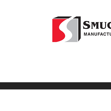
Home
F
1-541-995-8000
Weed Wipers
Visio