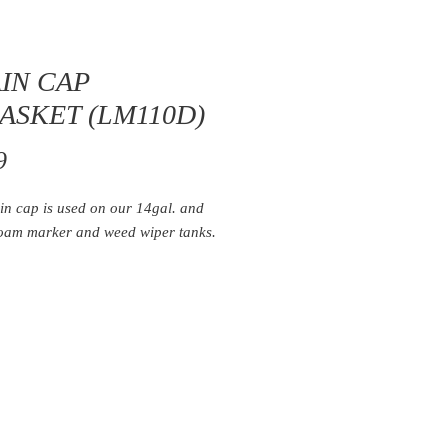
IN CAP
ASKET (LM110D)
Price
9
in cap is used on our 14gal. and
foam marker and weed wiper tanks.