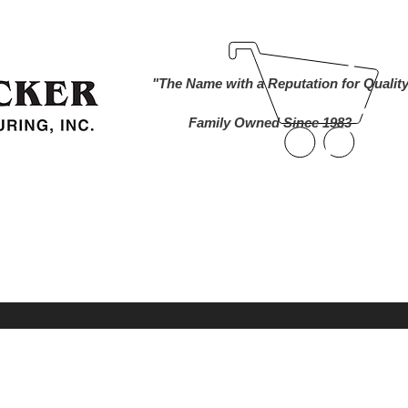
ind A Dealer
Become a Dealer
Buy Online
About Us
"The Name with a Reputation for Qualit
Family Owned Since 1983
nworks Cameras
Foam Markers
Lawn and 