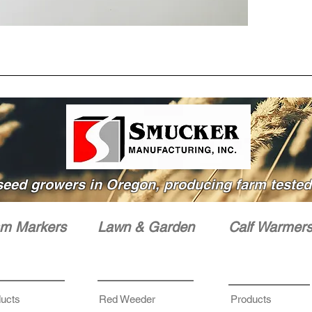
seed growers in Oregon, producing farm tested 
m Markers
Lawn & Garden
Calf Warmer
ucts
Red Weeder
Products