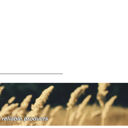
reliable products