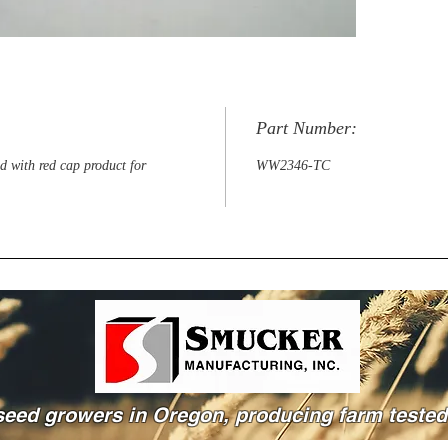
Part Number:
d with red cap product for
WW2346-TC
seed growers in Oregon, producing farm tested 