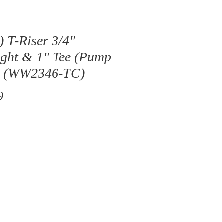
) T-Riser 3/4"
ght & 1" Tee (Pump
) (WW2346-TC)
Price
9