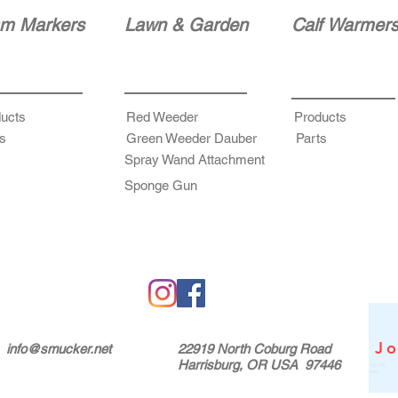
m Markers
Lawn & Garden
Calf Warmer
ucts
Red Weeder
Products
s
Green Weeder Dauber
Parts
Spray Wand Attachment
Sponge Gun
Jo
info@smucker.net
22919 North Coburg Road
Harrisburg, OR USA 97446