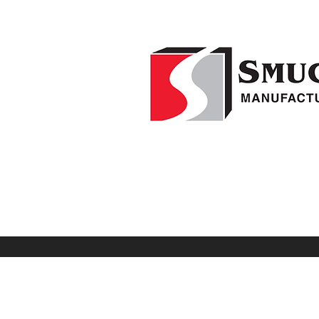
Home
F
1-541-995-8000
Weed Wipers
Visio