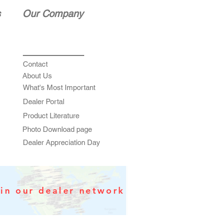
s
Our Company
Contact
About Us
What's Most Important
Dealer Portal
Product Literature
Photo Download page
Dealer Appreciation Day
in our dealer network