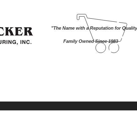
ind A Dealer
Become a Dealer
Buy Online
About Us
"The Name with a Reputation for Qualit
Family Owned Since 1983
nworks Cameras
Foam Markers
Lawn and 