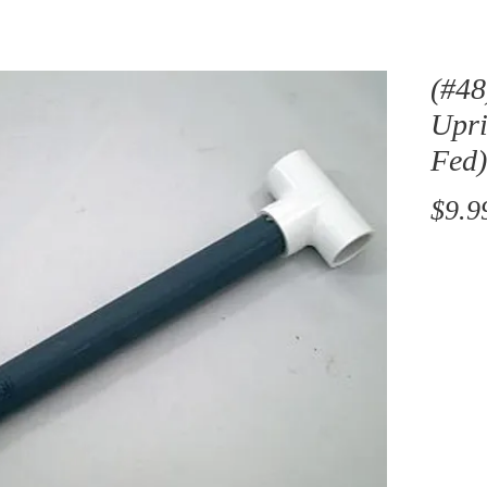
(#48
Upri
Fed
$9.9