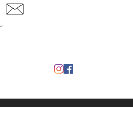
Contact
Download Catalog
y"
Garden
Calf Warmers