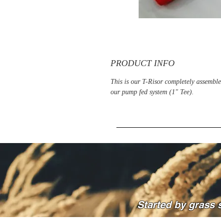
PRODUCT INFO
This is our T-Risor completely assemble
our pump fed system (1" Tee).
Started by grass 