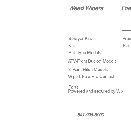
Weed Wipers
Foa
Sprayer Kits
Prod
Kits
Part
Pull-Type Models
ATV/Front Bucket Models
3-Point Hitch Models
Wipe Like a Pro Contest
Parts
Powered and secured by Wix
541-995-8000