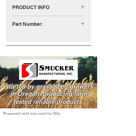
PRODUCT INFO
Call us for more information at
Part Number:
(800)-333-4503
RH0009
Started by grass seed growers
in Oregon, producing farm
tested reliable products
Powered and secured by Wix
541-995-8000
info@smucker.net