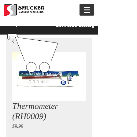
Buy Online
Download Catalog
Thermometer
(RH0009)
Price
$9.99