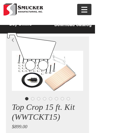
Buy Online
Download Catalog
Top Crop 15 ft. Kit
(WWTCKT15)
Price
$899.00